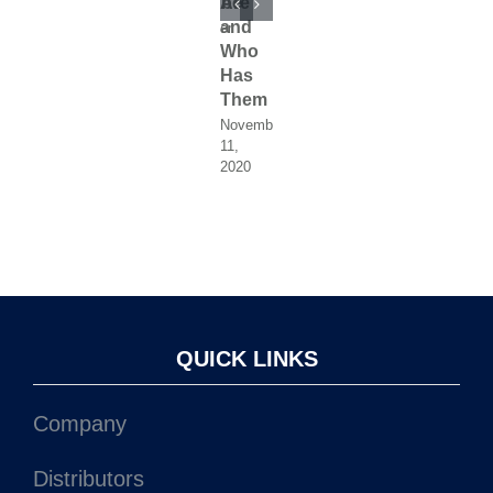
1,
with
YouTube
Are
with
YouTube
Are
2020
ProDiesel
and
ProDiesel
and
November
November
11,
11,
Who
Who
December
December
2020
2020
19,
19,
Has
Has
2020
2020
Them
Them
November
Novemb
11,
11,
2020
2020
QUICK LINKS
Company
Distributors
Service Centers
Fuel Injector Catalog