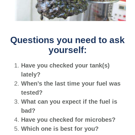
Questions you need to ask
yourself:
Have you checked your tank(s)
lately?
When’s the last time your fuel was
tested?
What can you expect if the fuel is
bad?
Have you checked for microbes?
Which one is best for you?