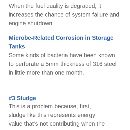
When the fuel quality is degraded, it
increases the chance of system failure and
engine shutdown.
Microbe-Related Corrosion in Storage
Tanks
Some kinds of bacteria have been known
to perforate a 5mm thickness of 316 steel
in little more than one month.
#3 Sludge
This is a problem because, first,
sludge like this represents energy
value that’s not contributing when the