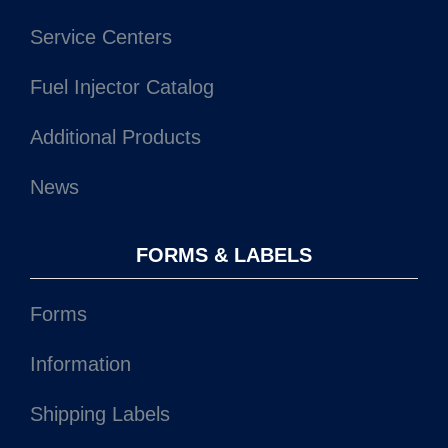
Additional Products
News
FORMS & LABELS
Forms
Information
Shipping Labels
MSDS Sheets
CONTACT