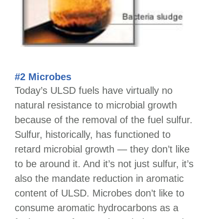
#2 Microbes
Today’s ULSD fuels have virtually no
natural resistance to microbial growth
because of the removal of the fuel sulfur.
Sulfur, historically, has functioned to
retard microbial growth — they don’t like
to be around it. And it’s not just sulfur, it’s
also the mandate reduction in aromatic
content of ULSD. Microbes don’t like to
consume aromatic hydrocarbons as a