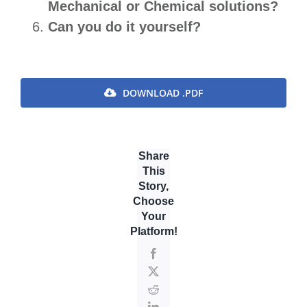
Mechanical or Chemical solutions?
Can you do it yourself?
DOWNLOAD .PDF
Share
This
Story,
Choose
Your
Platform!
Facebook
X
Reddit
LinkedIn