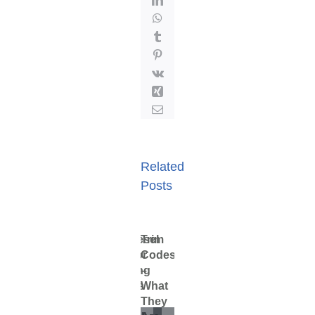
WhatsApp
Tumblr
Pinterest
Vk
Xing
Email
Related
Posts
Cummins
ProDiesel
Trim
Staying
Particulates
Fuel
Cummins
ProDiesel
Trim
Celect
Injector
Codes
Clean
in
Storage
Celect
Injector
Code
Injectors
Training
–
and
Fuel
Injectors
Training
–
February
1,
Now
Videos
What
Safe
Now
Videos
What
April
2020
1,
Available
on
They
Available
on
They
July
2020