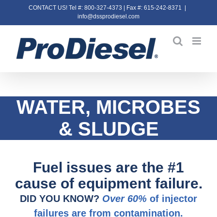
Skip
CONTACT US! Tel #: 800-327-4373 | Fax #: 615-242-8371
|
info@dssprodiesel.com
to
content
WATER, MICROBES
&
SLUDGE
Fuel issues are the #1
cause of equipment failure.
DID YOU KNOW?
Over 60%
of injector
failures are from contamination.