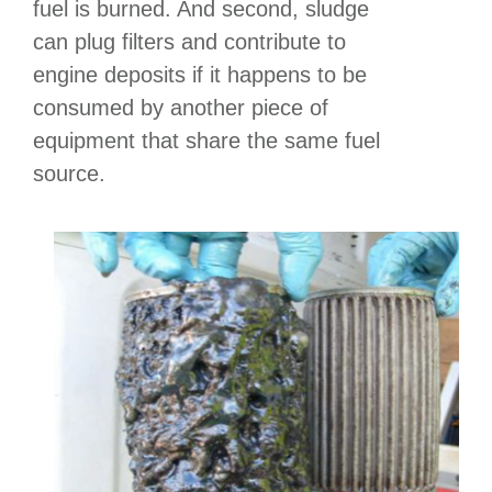
fuel is burned. And second, sludge
can plug filters and contribute to
engine deposits if it happens to be
consumed by another piece of
equipment that share the same fuel
source.