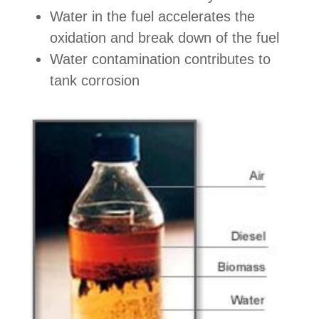
Water in the fuel accelerates the
oxidation and break down of the fuel
Water contamination contributes to
tank corrosion