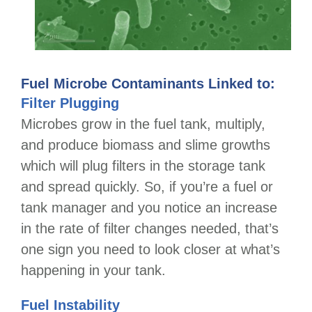
Fuel Microbe Contaminants Linked to:
Filter Plugging
Microbes grow in the fuel tank, multiply,
and produce biomass and slime growths
which will plug filters in the storage tank
and spread quickly. So, if you’re a fuel or
tank manager and you notice an increase
in the rate of filter changes needed, that’s
one sign you need to look closer at what’s
happening in your tank.
Fuel Instability