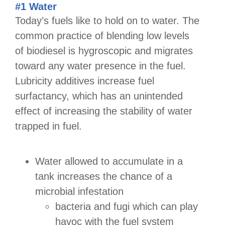
#1 Water
Today’s fuels like to hold on to water. The
common practice of blending low levels
of biodiesel is hygroscopic and migrates
toward any water presence in the fuel.
Lubricity additives increase fuel
surfactancy, which has an unintended
effect of increasing the stability of water
trapped in fuel.
Water allowed to accumulate in a
tank increases the chance of a
microbial infestation
bacteria and fugi which can play
havoc with the fuel system