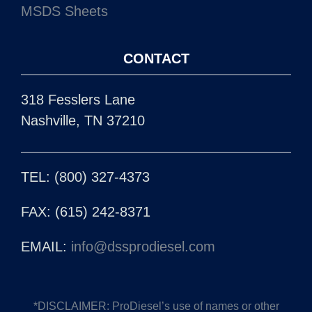
318 Fesslers Lane
Nashville, TN 37210
TEL: (800) 327-4373
FAX: (615) 242-8371
EMAIL:
info@dssprodiesel.com
*DISCLAIMER: ProDiesel’s use of names or other
descriptive symbols is for reference only and does not
imply that any product is made by the O.E.M.