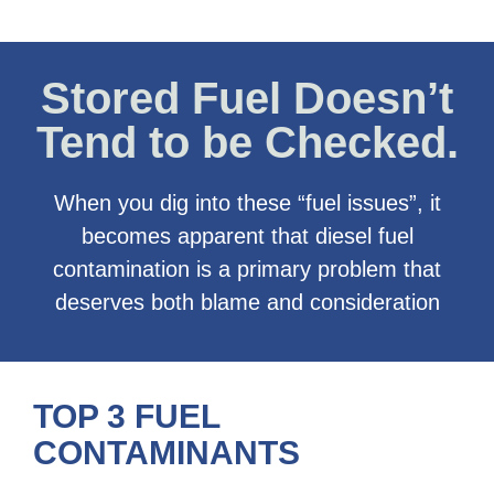
Stored Fuel Doesn’t
Tend to be Checked.
When you dig into these “fuel issues”, it
becomes apparent that diesel fuel
contamination is a primary problem that
deserves both blame and consideration
TOP 3 FUEL
CONTAMINANTS