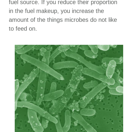
fuel source. If you reduce their proportion
in the fuel makeup, you increase the
amount of the things microbes do not like
to feed on.