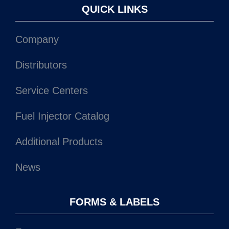
QUICK LINKS
Company
Distributors
Service Centers
Fuel Injector Catalog
Additional Products
News
FORMS & LABELS