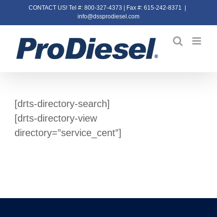
Skip
CONTACT US! Tel #: 800-327-4373 | Fax #: 615-242-8371
|
info@dssprodiesel.com
to
content
[drts-directory-search]
[drts-directory-view
directory=”service_cent”]