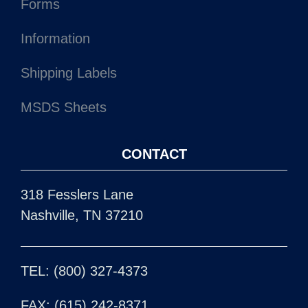
Forms
Information
Shipping Labels
MSDS Sheets
CONTACT
318 Fesslers Lane
Nashville, TN 37210
TEL: (800) 327-4373
FAX: (615) 242-8371