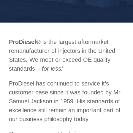
ProDiesel
®
is the largest aftermarket
remanufacturer of injectors in the United
States. We meet or exceed OE quality
standards –
for less!
ProDiesel has continued to service it’s
customer base since it was founded by Mr.
Samuel Jackson in 1959. His standards of
excellence still remain an important part of
our business philosophy today.