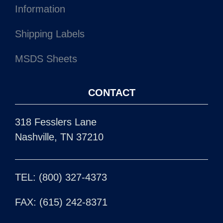
Information
Shipping Labels
MSDS Sheets
CONTACT
318 Fesslers Lane
Nashville, TN 37210
TEL: (800) 327-4373
FAX: (615) 242-8371