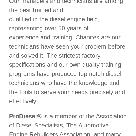
Our managers and technicians are among
the best trained and
qualified in the diesel engine field,
representing over 50 years of
experience and training. Chances are our
technicians have seen your problem before
and solved it. The strictest factory
specifications and our own quality training
programs have produced top notch diesel
technicians who have the knowledge and
the tools to serve your needs precisely and
effectively.
ProDiesel®
is a member of the Association
of Diesel Specialists, The Automotive
Engine Rebuilders Association, and many