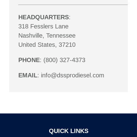
HEADQUARTERS
:
318 Fesslers Lane
Nashville, Tennessee
United States, 37210
PHONE
: (800) 327-4373
EMAIL
: info@dssprodiesel.com
QUICK LINKS