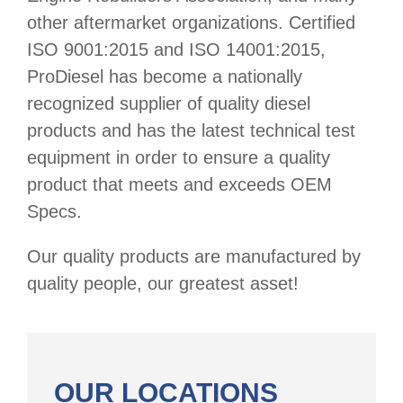
other aftermarket organizations. Certified
ISO 9001:2015 and ISO 14001:2015,
ProDiesel has become a nationally
recognized supplier of quality diesel
products and has the latest technical test
equipment in order to ensure a quality
product that meets and exceeds OEM
Specs.
Our quality products are manufactured by
quality people, our greatest asset!
OUR LOCATIONS