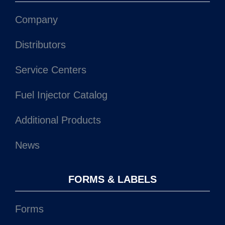
Company
Distributors
Service Centers
Fuel Injector Catalog
Additional Products
News
FORMS & LABELS
Forms