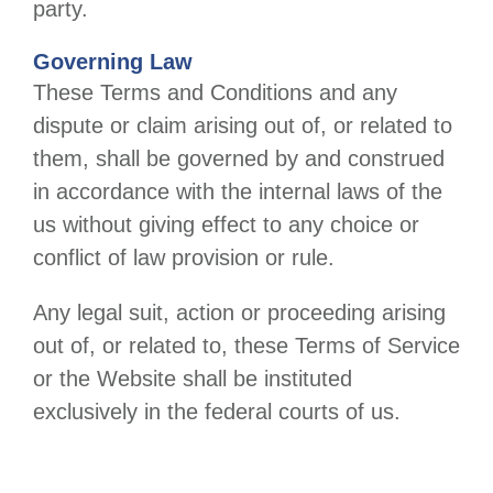
party.
Governing Law
These Terms and Conditions and any
dispute or claim arising out of, or related to
them, shall be governed by and construed
in accordance with the internal laws of the
us
without giving effect to any choice or
conflict of law provision or rule.
Any legal suit, action or proceeding arising
out of, or related to, these Terms of Service
or the Website shall be instituted
exclusively in the federal courts of
us
.