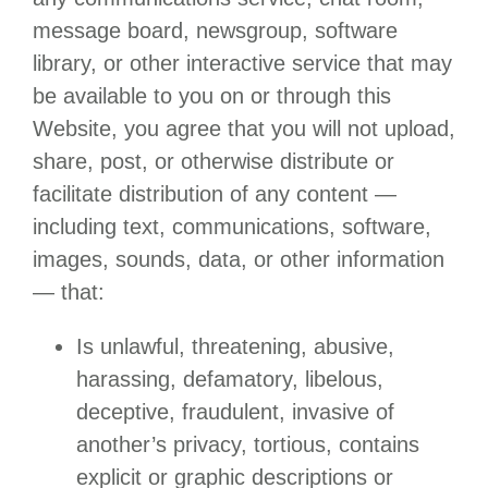
message board, newsgroup, software
library, or other interactive service that may
be available to you on or through this
Website, you agree that you will not upload,
share, post, or otherwise distribute or
facilitate distribution of any content —
including text, communications, software,
images, sounds, data, or other information
— that:
Is unlawful, threatening, abusive,
harassing, defamatory, libelous,
deceptive, fraudulent, invasive of
another’s privacy, tortious, contains
explicit or graphic descriptions or