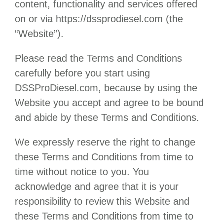
content, functionality and services offered
on or via
https://dssprodiesel.com
(the
“Website”).
Please read the Terms and Conditions
carefully before you start using
DSSProDiesel.com
, because by using the
Website you accept and agree to be bound
and abide by these Terms and Conditions.
We expressly reserve the right to change
these Terms and Conditions from time to
time without notice to you. You
acknowledge and agree that it is your
responsibility to review this Website and
these Terms and Conditions from time to