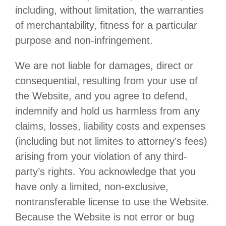
including, without limitation, the warranties
of merchantability, fitness for a particular
purpose and non-infringement.
We are not liable for damages, direct or
consequential, resulting from your use of
the Website, and you agree to defend,
indemnify and hold us harmless from any
claims, losses, liability costs and expenses
(including but not limites to attorney’s fees)
arising from your violation of any third-
party’s rights. You acknowledge that you
have only a limited, non-exclusive,
nontransferable license to use the Website.
Because the Website is not error or bug