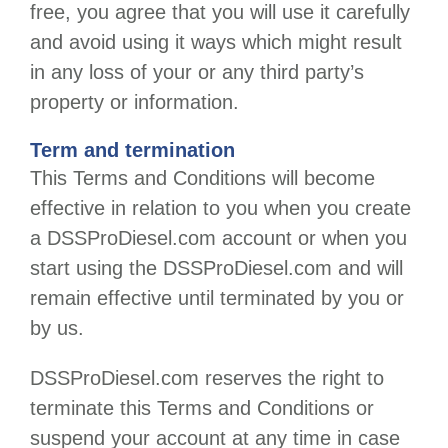
free, you agree that you will use it carefully
and avoid using it ways which might result
in any loss of your or any third party’s
property or information.
Term and termination
This Terms and Conditions will become
effective in relation to you when you create
a
DSSProDiesel.com
account or when you
start using the
DSSProDiesel.com
and will
remain effective until terminated by you or
by us.
DSSProDiesel.com
reserves the right to
terminate this Terms and Conditions or
suspend your account at any time in case