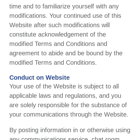
time and to familiarize yourself with any
modifications. Your continued use of this
Website after such modifications will
constitute acknowledgement of the
modified Terms and Conditions and
agreement to abide and be bound by the
modified Terms and Conditions.
Conduct on Website
Your use of the Website is subject to all
applicable laws and regulations, and you
are solely responsible for the substance of
your communications through the Website.
By posting information in or otherwise using
any communications service, chat room,