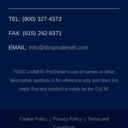
TEL: (800) 327-4373
FAX: (615) 242-8371
EMAIL:
info@dssprodiesel.com
*DISCLAIMER: ProDiesel’s use of names or other
descriptive symbols is for reference only and does not
imply that any product is made by the O.E.M.
Cookie Policy
|
Privacy Policy
|
Terms and
Conditions