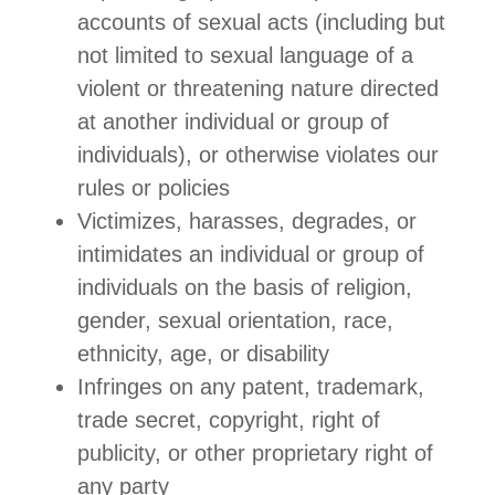
accounts of sexual acts (including but
not limited to sexual language of a
violent or threatening nature directed
at another individual or group of
individuals), or otherwise violates our
rules or policies
Victimizes, harasses, degrades, or
intimidates an individual or group of
individuals on the basis of religion,
gender, sexual orientation, race,
ethnicity, age, or disability
Infringes on any patent, trademark,
trade secret, copyright, right of
publicity, or other proprietary right of
any party