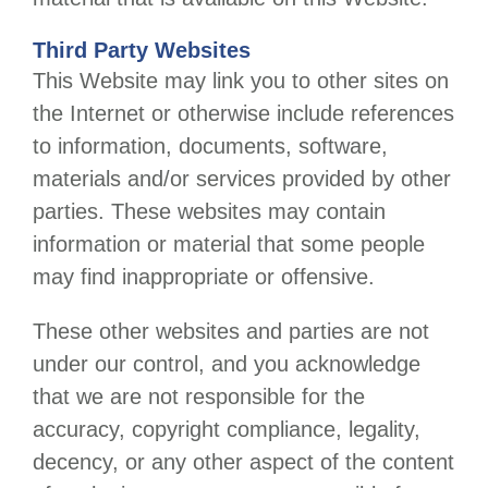
Third Party Websites
This Website may link you to other sites on
the Internet or otherwise include references
to information, documents, software,
materials and/or services provided by other
parties. These websites may contain
information or material that some people
may find inappropriate or offensive.
These other websites and parties are not
under our control, and you acknowledge
that we are not responsible for the
accuracy, copyright compliance, legality,
decency, or any other aspect of the content