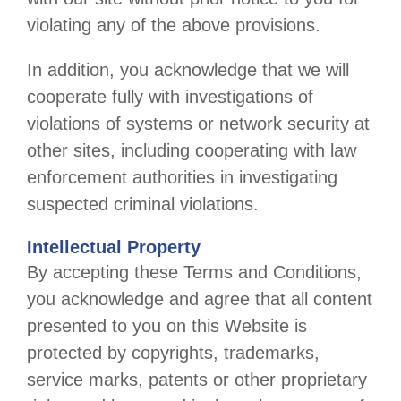
violating any of the above provisions.
In addition, you acknowledge that we will
cooperate fully with investigations of
violations of systems or network security at
other sites, including cooperating with law
enforcement authorities in investigating
suspected criminal violations.
Intellectual Property
By accepting these Terms and Conditions,
you acknowledge and agree that all content
presented to you on this Website is
protected by copyrights, trademarks,
service marks, patents or other proprietary