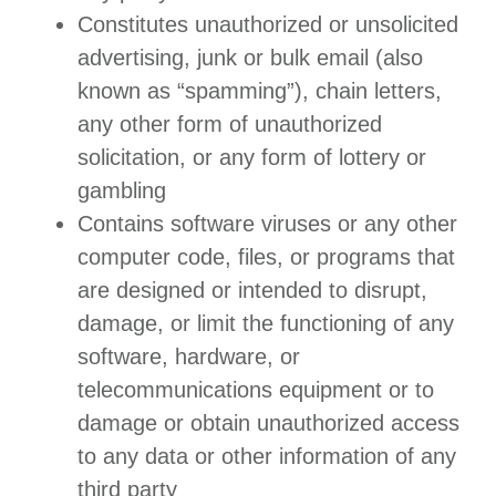
Constitutes unauthorized or unsolicited
advertising, junk or bulk email (also
known as “spamming”), chain letters,
any other form of unauthorized
solicitation, or any form of lottery or
gambling
Contains software viruses or any other
computer code, files, or programs that
are designed or intended to disrupt,
damage, or limit the functioning of any
software, hardware, or
telecommunications equipment or to
damage or obtain unauthorized access
to any data or other information of any
third party