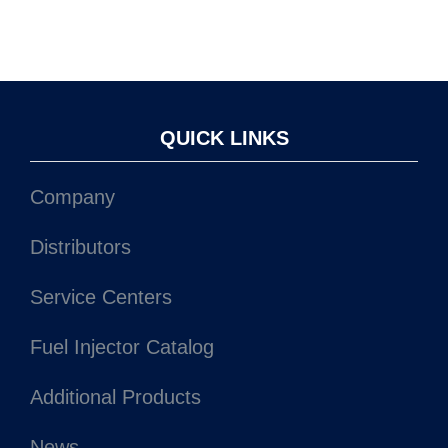
QUICK LINKS
Company
Distributors
Service Centers
Fuel Injector Catalog
Additional Products
News