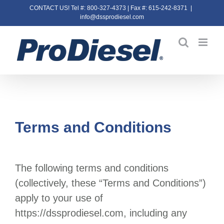
Skip
CONTACT US! Tel #: 800-327-4373 | Fax #: 615-242-8371
|
info@dssprodiesel.com
to
content
Terms and Conditions
The following terms and conditions
(collectively, these “Terms and Conditions”)
apply to your use of
https://dssprodiesel.com
, including any