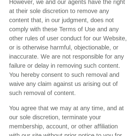
However, we and our agents have the right
at their sole discretion to remove any
content that, in our judgment, does not
comply with these Terms of Use and any
other rules of user conduct for our Website,
or is otherwise harmful, objectionable, or
inaccurate. We are not responsible for any
failure or delay in removing such content.
You hereby consent to such removal and
waive any claim against us arising out of
such removal of content.
You agree that we may at any time, and at
our sole discretion, terminate your
membership, account, or other affiliation
with our site without prior notice to you for