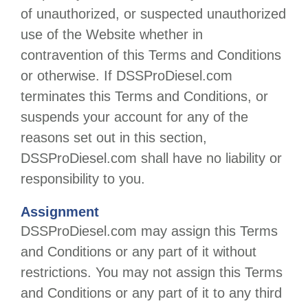
of unauthorized, or suspected unauthorized
use of the Website whether in
contravention of this Terms and Conditions
or otherwise. If
DSSProDiesel.com
terminates this Terms and Conditions, or
suspends your account for any of the
reasons set out in this section,
DSSProDiesel.com
shall have no liability or
responsibility to you.
Assignment
DSSProDiesel.com
may assign this Terms
and Conditions or any part of it without
restrictions. You may not assign this Terms
and Conditions or any part of it to any third