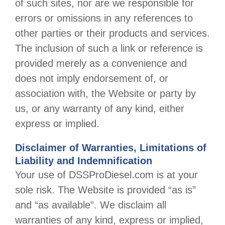
of such sites, nor are we responsible for
errors or omissions in any references to
other parties or their products and services.
The inclusion of such a link or reference is
provided merely as a convenience and
does not imply endorsement of, or
association with, the Website or party by
us, or any warranty of any kind, either
express or implied.
Disclaimer of Warranties, Limitations of
Liability and Indemnification
Your use of
DSSProDiesel.com
is at your
sole risk. The Website is provided “as is”
and “as available”. We disclaim all
warranties of any kind, express or implied,