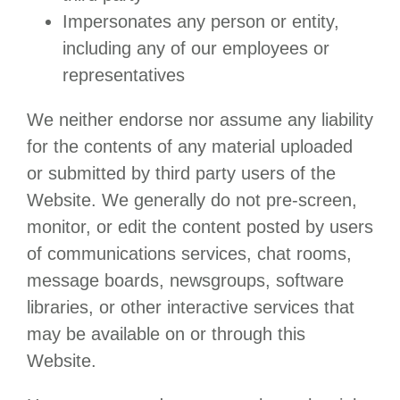
Impersonates any person or entity,
including any of our employees or
representatives
We neither endorse nor assume any liability
for the contents of any material uploaded
or submitted by third party users of the
Website. We generally do not pre-screen,
monitor, or edit the content posted by users
of communications services, chat rooms,
message boards, newsgroups, software
libraries, or other interactive services that
may be available on or through this
Website.