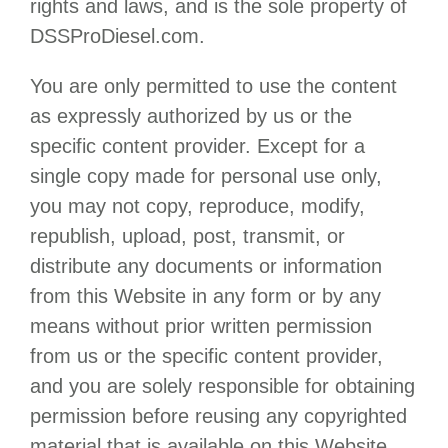
rights and laws, and is the sole property of
DSSProDiesel.com
.
You are only permitted to use the content
as expressly authorized by us or the
specific content provider. Except for a
single copy made for personal use only,
you may not copy, reproduce, modify,
republish, upload, post, transmit, or
distribute any documents or information
from this Website in any form or by any
means without prior written permission
from us or the specific content provider,
and you are solely responsible for obtaining
permission before reusing any copyrighted
material that is available on this Website.