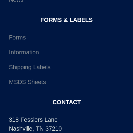
FORMS & LABELS
Forms
Information
Shipping Labels
MSDS Sheets
CONTACT
318 Fesslers Lane
Nashville, TN 37210