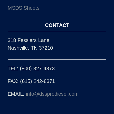
MSDS Sheets
CONTACT
318 Fesslers Lane
Nashville, TN 37210
TEL: (800) 327-4373
FAX: (615) 242-8371
EMAIL:
info@dssprodiesel.com