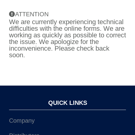
ATTENTION
We are currently experiencing technical
difficulties with the online forms. We are
working as quickly as possible to correct
the issue. We apologize for the
inconvenience. Please check back
soon.
QUICK LINKS
Company