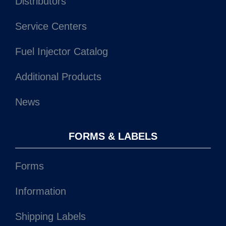
Distributors
Service Centers
Fuel Injector Catalog
Additional Products
News
FORMS & LABELS
Forms
Information
Shipping Labels