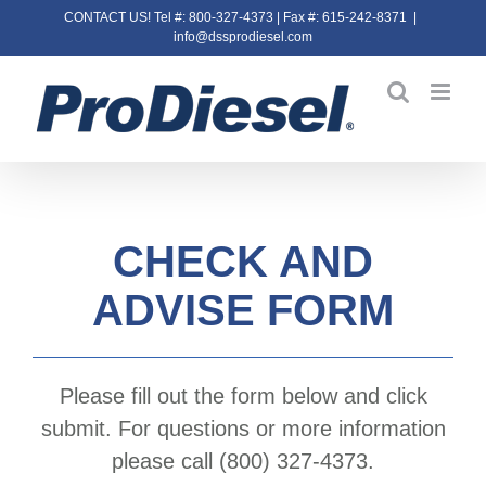
Skip
CONTACT US! Tel #: 800-327-4373 | Fax #: 615-242-8371
|
info@dssprodiesel.com
to
content
CHECK AND
ADVISE FORM
Please fill out the form below and click
submit. For questions or more information
please call (800) 327-4373.