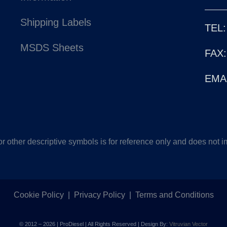
Shipping Labels
TEL:
MSDS Sheets
FAX:
EMAI
other descriptive symbols is for reference only and does not im
Cookie Policy
|
Privacy Policy
|
Terms and Conditions
© 2012 –
2026 | ProDiesel | All Rights Reserved | Design By:
Vitruvian Vector