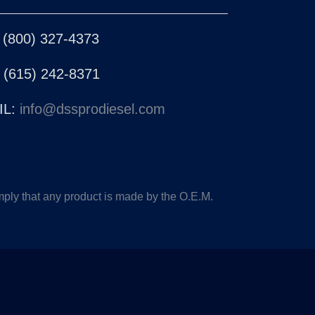
 (800) 327-4373
 (615) 242-8371
L:
info@dssprodiesel.com
ply that any product is made by the O.E.M.