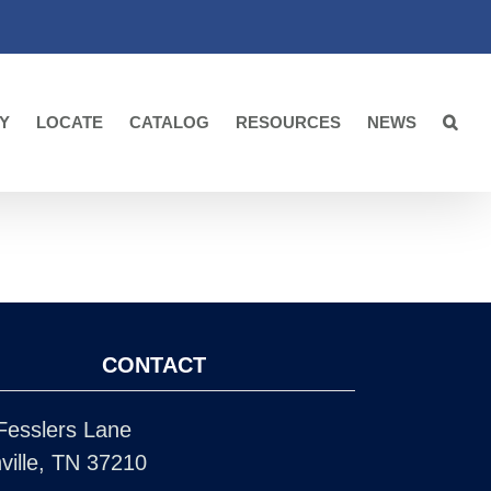
Y
LOCATE
CATALOG
RESOURCES
NEWS
CONTACT
Fesslers Lane
ville, TN 37210