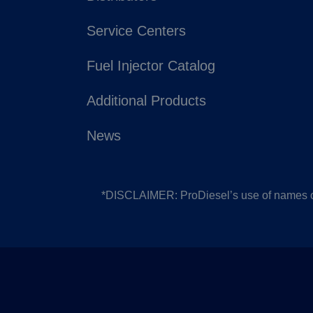
Service Centers
Fuel Injector Catalog
Additional Products
News
*DISCLAIMER: ProDiesel’s use of names or 