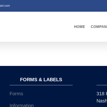
sel.com
HOME
COMPAN
FORMS & LABELS
Forms
318 
Nash
Information