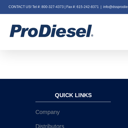
Skip
CONTACT US! Tel #: 800-327-4373 | Fax #: 615-242-8371
|
info@dssprodie
to
content
QUICK LINKS
Company
Distributors